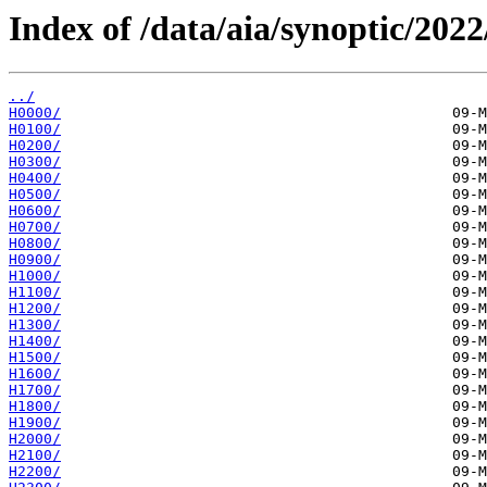
Index of /data/aia/synoptic/2022
../
H0000/
H0100/
H0200/
H0300/
H0400/
H0500/
H0600/
H0700/
H0800/
H0900/
H1000/
H1100/
H1200/
H1300/
H1400/
H1500/
H1600/
H1700/
H1800/
H1900/
H2000/
H2100/
H2200/