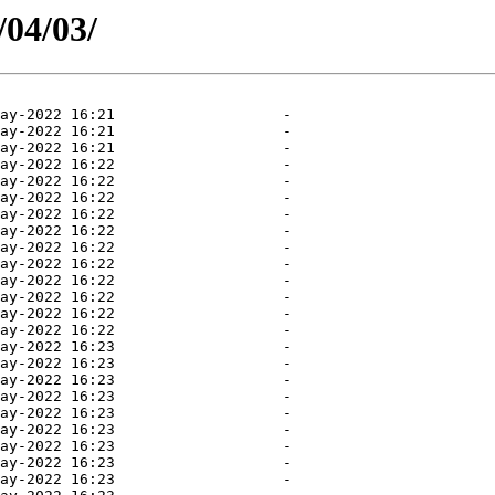
/04/03/