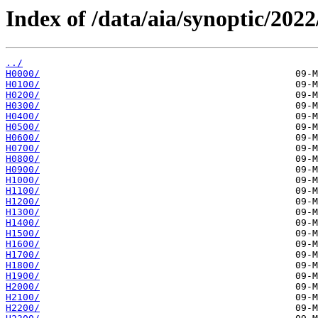
Index of /data/aia/synoptic/2022
../
H0000/
H0100/
H0200/
H0300/
H0400/
H0500/
H0600/
H0700/
H0800/
H0900/
H1000/
H1100/
H1200/
H1300/
H1400/
H1500/
H1600/
H1700/
H1800/
H1900/
H2000/
H2100/
H2200/