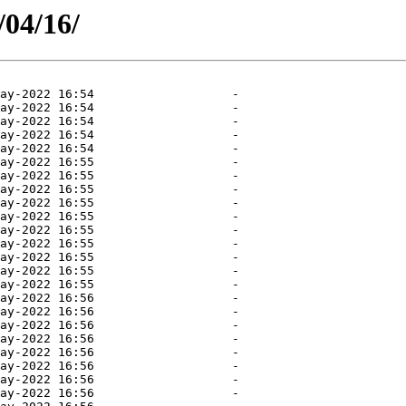
/04/16/