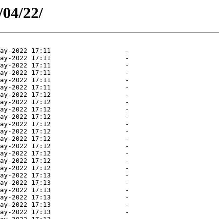
/04/22/