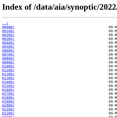
Index of /data/aia/synoptic/2022
../
H0000/
H0100/
H0200/
H0300/
H0400/
H0500/
H0600/
H0700/
H0800/
H0900/
H1000/
H1100/
H1200/
H1300/
H1400/
H1500/
H1600/
H1700/
H1800/
H1900/
H2000/
H2100/
H2200/