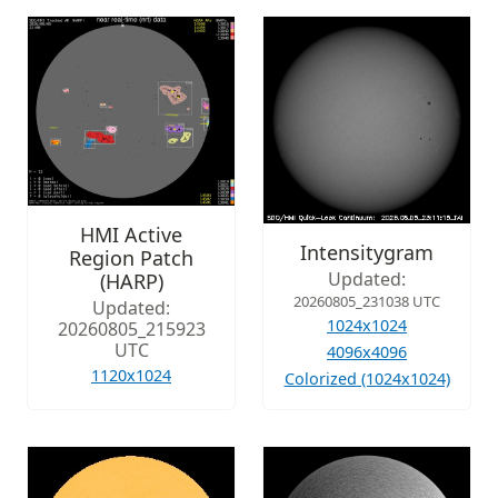
HMI Active
Intensitygram
Region Patch
Updated:
(HARP)
20260805_231038 UTC
Updated:
1024x1024
20260805_215923
UTC
4096x4096
1120x1024
Colorized (1024x1024)