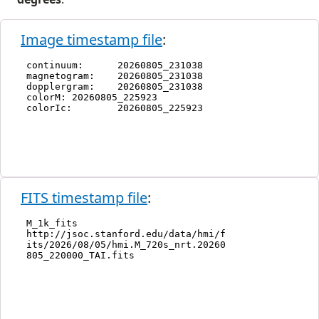
Image timestamp file
:
FITS timestamp file
: