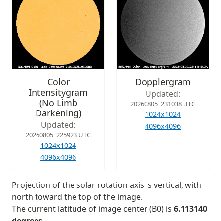
Color
Dopplergram
Intensitygram
Updated:
(No Limb
20260805_231038 UTC
Darkening)
1024x1024
Updated:
4096x4096
20260805_225923 UTC
1024x1024
4096x4096
Projection of the solar rotation axis is vertical, with
north toward the top of the image.
The current latitude of image center (B0) is
6.113140
degrees
.