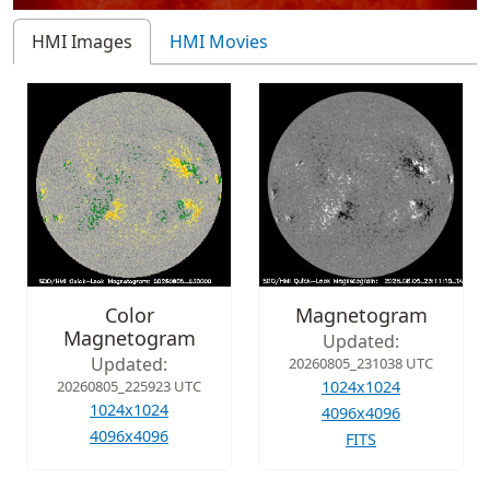
HMI Images
HMI Movies
Color
Magnetogram
Magnetogram
Updated:
Updated:
20260805_231038 UTC
20260805_225923 UTC
1024x1024
1024x1024
4096x4096
4096x4096
FITS